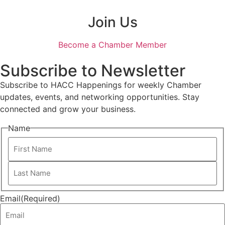
Join Us
Become a Chamber Member
Subscribe to Newsletter
Subscribe to HACC Happenings for weekly Chamber
updates, events, and networking opportunities. Stay
connected and grow your business.
Name
Email
(Required)