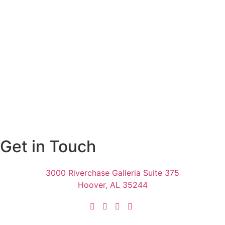
Get in Touch
3000 Riverchase Galleria Suite 375
Hoover, AL 35244