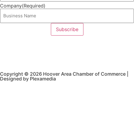
Company
(Required)
Copyright © 2026 Hoover Area Chamber of Commerce |
Designed by Plexamedia