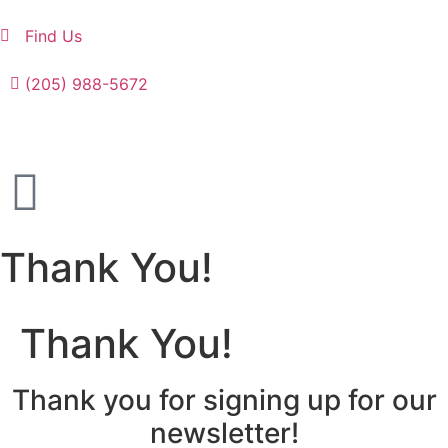
Find Us
(205) 988-5672
Thank You!
Thank You!
Thank you for signing up for our
newsletter!