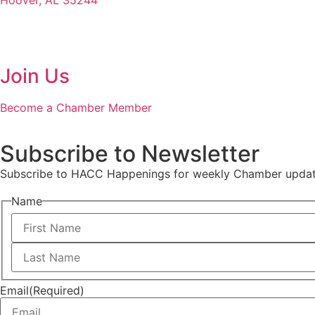
Hoover, AL 35244
Join Us
Become a Chamber Member
Subscribe to Newsletter
Subscribe to HACC Happenings for weekly Chamber updates
Name
Email
(Required)