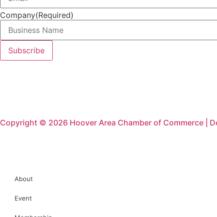
Company
(Required)
Copyright © 2026 Hoover Area Chamber of Commerce | D
About
Event