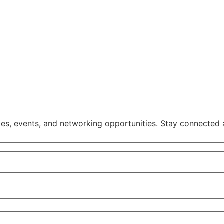
, events, and networking opportunities. Stay connected 