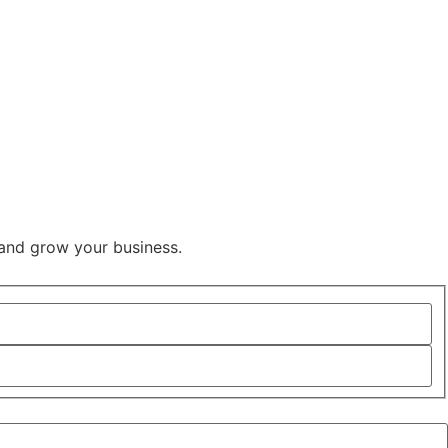
and grow your business.