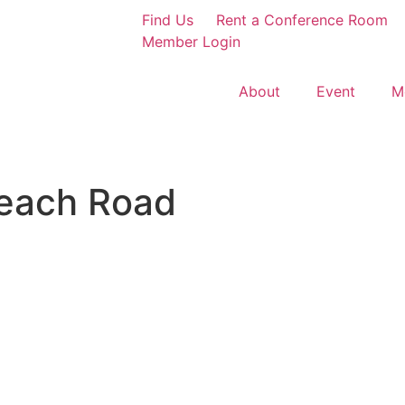
Find Us
Rent a Conference Room
Member Login
About
Event
M
each Road