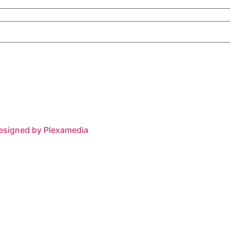
esigned by Plexamedia