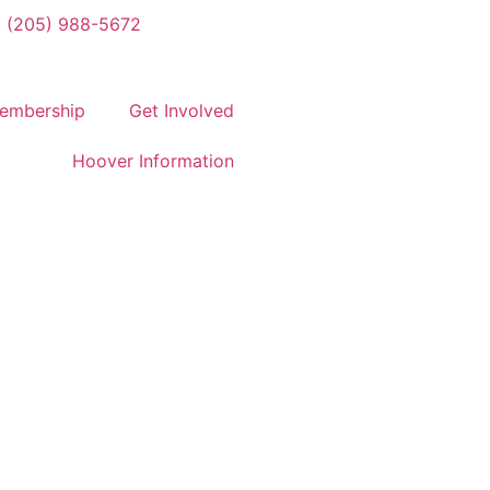
(205) 988-5672
embership
Get Involved
Hoover Information