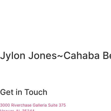
Jylon Jones~Cahaba B
Get in Touch
3000 Riverchase Galleria Suite 375