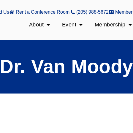
d Us
Rent a Conference Room
(205) 988-5672
Member 
About
Event
Membership
Dr. Van Mood