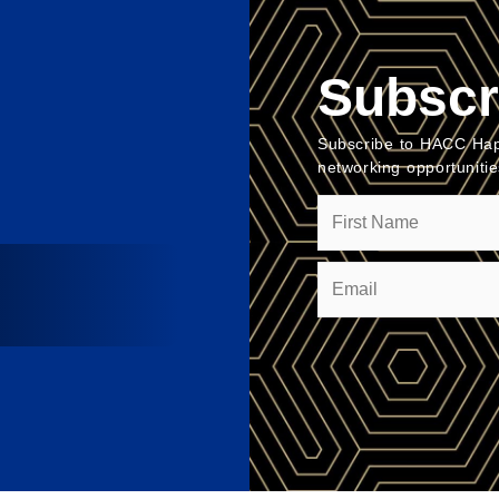
Subscr
Subscribe to HACC Hap
networking opportuniti
Name
Email
(Required)