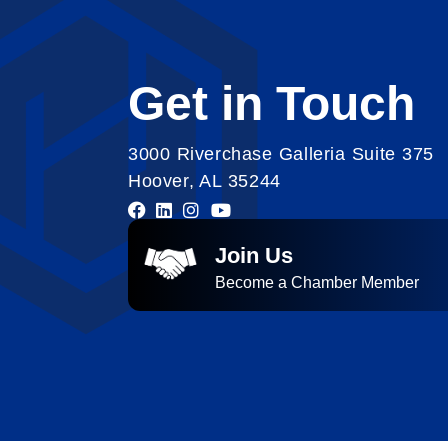
Get in Touch
3000 Riverchase Galleria Suite 375
Hoover, AL 35244
Join Us
Become a Chamber Member