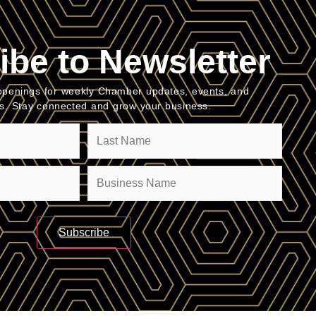
ibe to Newsletter
penings for weekly Chamber updates, events, and
es. Stay connected and grow your business.
Company
(Required)