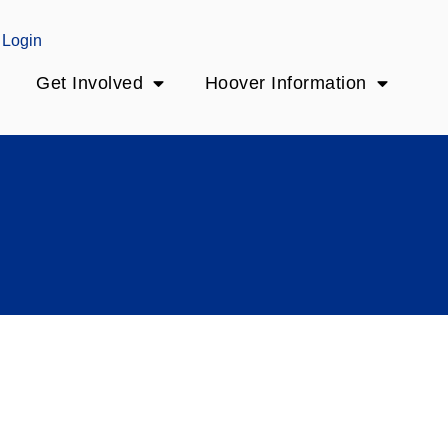
Login
Get Involved
Hoover Information
y