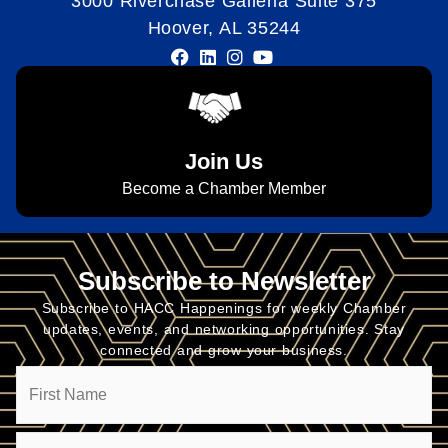
3000 Riverchase Galleria Suite 375
Hoover, AL 35244
Join Us
Become a Chamber Member
Subscribe to Newsletter
Subscribe to HACC Happenings for weekly Chamber
updates, events, and networking opportunities. Stay
connected and grow your business.
Name