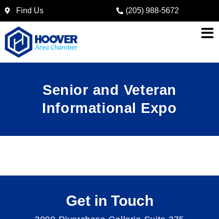
Find Us
(205) 988-5672
Senior and Veteran
Informational Expo
Get in Touch