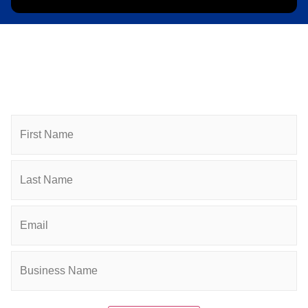
Subscribe to Newsletter
Subscribe to HACC Happenings for weekly Chamber
updates, events, and networking opportunities. Stay
connected and grow your business.
Name
Email
(Required)
Company
(Required)