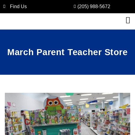
Find Us
(205) 988-5672
March Parent Teacher Store