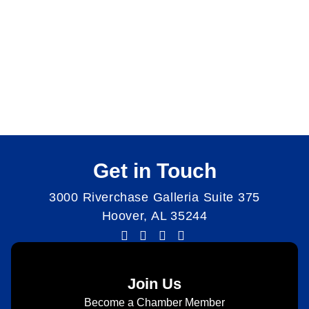
Get in Touch
3000 Riverchase Galleria Suite 375
Hoover, AL 35244
Join Us
Become a Chamber Member