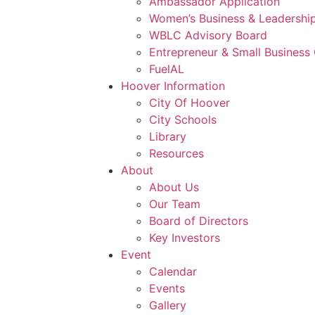
Ambassador Application
Women’s Business & Leadership
WBLC Advisory Board
Entrepreneur & Small Business 
FuelAL
Hoover Information
City Of Hoover
City Schools
Library
Resources
About
About Us
Our Team
Board of Directors
Key Investors
Event
Calendar
Events
Gallery