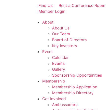
Find Us
Rent a Conference Room
Member Login
About
About Us
Our Team
Board of Directors
Key Investors
Event
Calendar
Events
Gallery
Sponsorship Opportunities
Membership
Membership Application
Membership Directory
Get Involved
Ambassadors