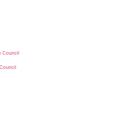
 Council
Council