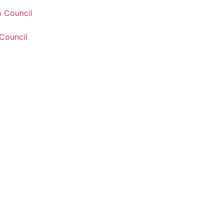
 Council
Council