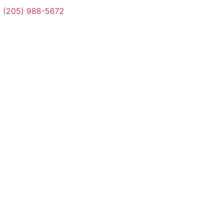
(205) 988-5672