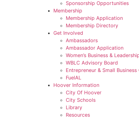
Sponsorship Opportunities
Membership
Membership Application
Membership Directory
Get Involved
Ambassadors
Ambassador Application
Women’s Business & Leadership
WBLC Advisory Board
Entrepreneur & Small Business 
FuelAL
Hoover Information
City Of Hoover
City Schools
Library
Resources