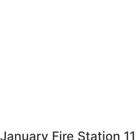
January Fire Station 11