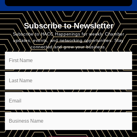
Subscribe to Newsletter
Subscribe to HACC Happenings for weekly Chamber
updates, events, and networking opportunities. Stay
connected and grow your business.
Name
Email
(Required)
Company
(Required)