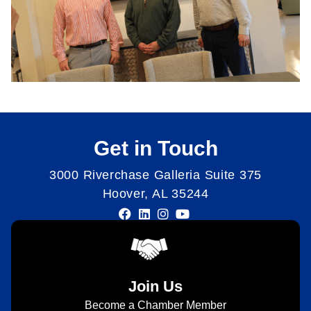
Get in Touch
3000 Riverchase Galleria Suite 375
Hoover, AL 35244
Join Us
Become a Chamber Member