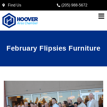
Find Us
(205) 988-5672
February Flipsies Furniture