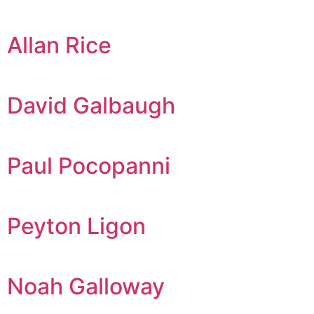
Allan Rice
David Galbaugh
Paul Pocopanni
Peyton Ligon
Noah Galloway