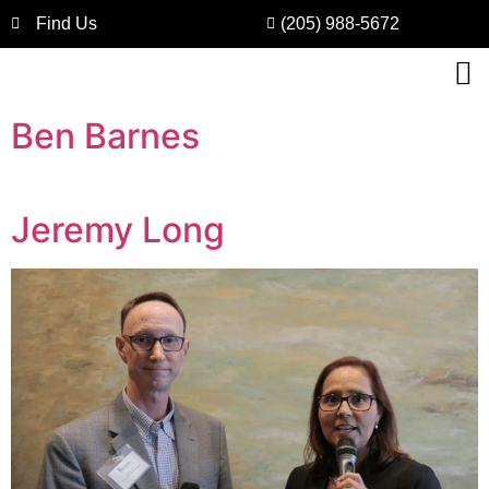
Find Us
(205) 988-5672
Ben Barnes
Jeremy Long