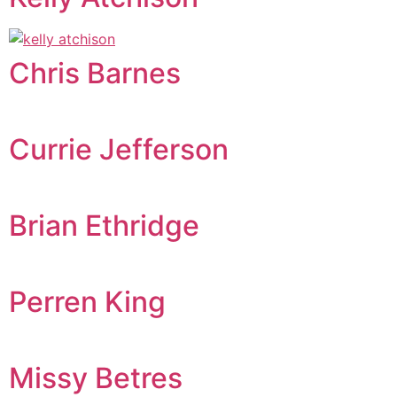
Chris Barnes
Currie Jefferson
Brian Ethridge
Perren King
Missy Betres