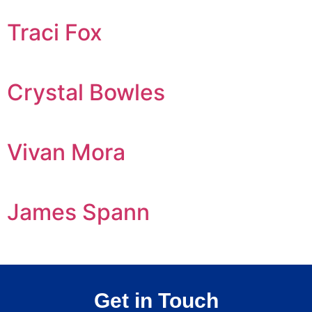
Traci Fox
Crystal Bowles
Vivan Mora
James Spann
Get in Touch