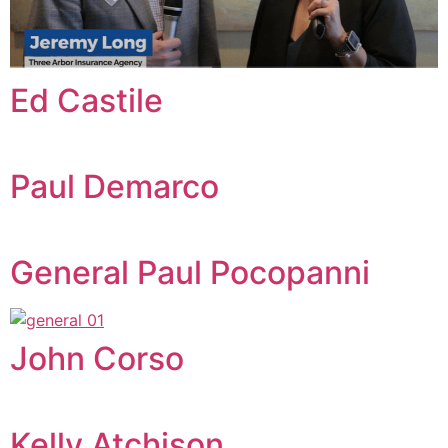
Ed Castile
Paul Demarco
General Paul Pocopanni
John Corso
Kelly Atchison