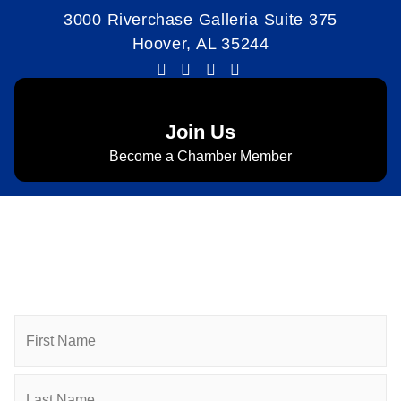
3000 Riverchase Galleria Suite 375
Hoover, AL 35244
Join Us
Become a Chamber Member
Subscribe to Newsletter
Subscribe to HACC Happenings for weekly Chamber
updates, events, and networking opportunities. Stay
connected and grow your business.
Name