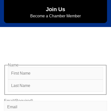
Join Us
Become a Chamber Member
Subscribe to Newsletter
Subscribe to HACC Happenings for weekly Chamber
updates, events, and networking opportunities. Stay
connected and grow your business.
Name
Email
(Required)