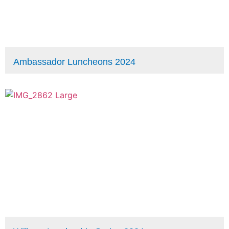
Ambassador Luncheons 2024