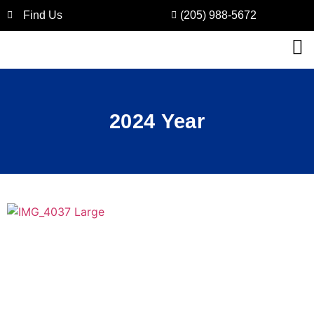
Find Us
(205) 988-5672
2024 Year