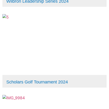
Wilbron Leadership Series 2024
Scholars Golf Tournament 2024