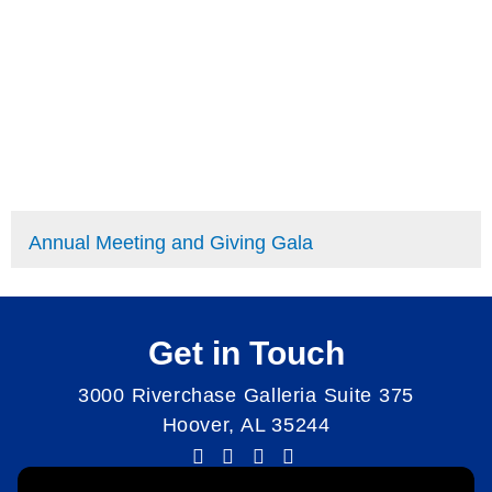
Annual Meeting and Giving Gala
Get in Touch
3000 Riverchase Galleria Suite 375
Hoover, AL 35244