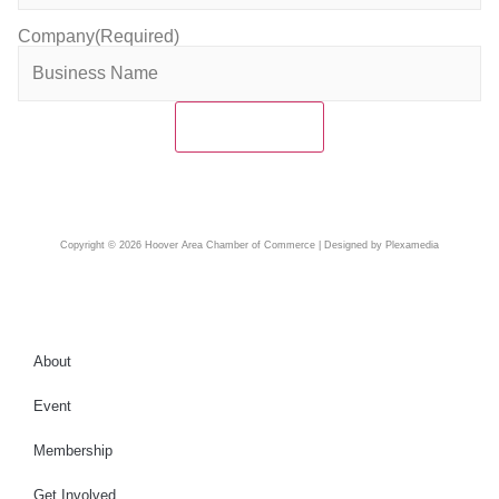
Company
(Required)
Copyright © 2026 Hoover Area Chamber of Commerce | Designed by Plexamedia
About
Event
Membership
Get Involved