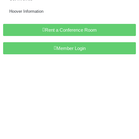
Hoover Information
Rent a Conference Room
Member Login